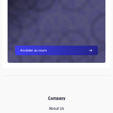
Accéder au cours
Company
About Us