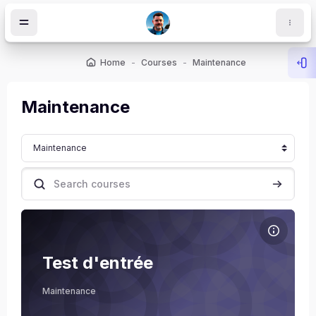
Skip to main content
Home
Courses
Maintenance
Ope
Maintenance
Course categories
Search courses
Search c
Course image Test d'entrée
Course name
Course image
Test d'entrée
ocks
Xavier Joly
Maintenance
Teacher