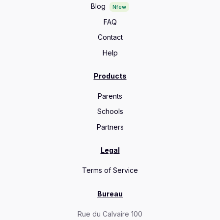
Blog
Nfew
FAQ
Contact
Help
Products
Parents
Schools
Partners
Legal
Terms of Service
Bureau
Rue du Calvaire 100